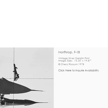
Northrop, F-18
Vintage Silver Gelatin Print
Image Sizes: 15.25" x 19.87"
© Cheryl Rossum 1978
Click Here to Inquire Availability