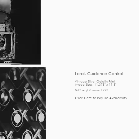
Loral, Guidance Control
Vintage Silver Gelatin Print
Image Sizes: 11.375" x 11.5"
© Cheryl Rossum 1993
Click Here to Inquire Availability