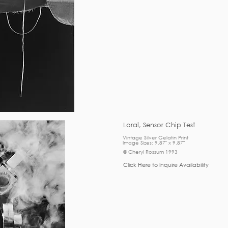
Loral, Sensor Chip Test
Vintage Silver Gelatin Print
Image Sizes: 9.87" x 9.87"
© Cheryl Rossum 1993
Click Here to Inquire Availability