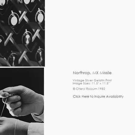
Northrop, MX Missile
Vintage Silver Gelatin Print
Image Sizes: 11.5" x 11.5"
© Cheryl Rossum 1982
Click Here to Inquire Availability