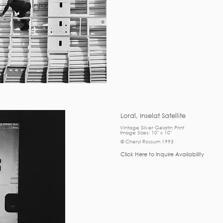
Loral, Inselat Satellite
Vintage Silver Gelatin Print
Image Sizes: 10" x 10"
© Cheryl Rossum 1993
Click Here to Inquire Availability