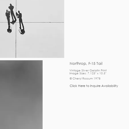
Northrop, F-15 Tail
Vintage Silver Gelatin Print
Image Sizes: 7.125" x 10.5"
© Cheryl Rossum 1978
Click Here to Inquire Availability