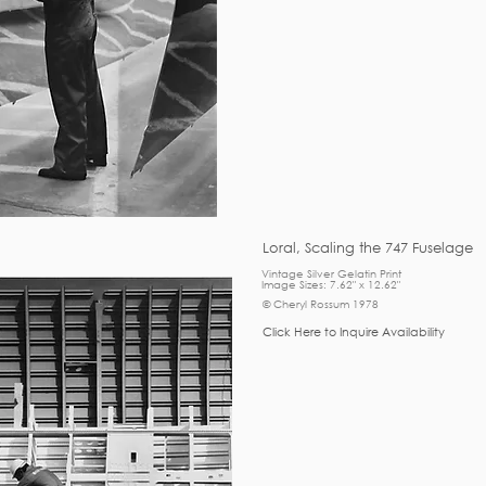
Loral, Scaling the 747 Fuselage
Vintage Silver Gelatin Print
Image Sizes: 7.62" x 12.62"
© Cheryl Rossum 1978
Click Here to Inquire Availability