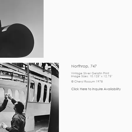
Northrop, 747
Vintage Silver Gelatin Print
Image Sizes: 10.125" x 12.75"
© Cheryl Rossum 1978
Click Here to Inquire Availability