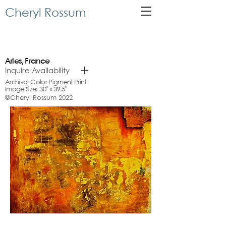
Cheryl Rossum
Arles, France
Inquire Availability
Archival Color Pigment Print
Image Size: 30" x 39.5"
©Cheryl Rossum 2022