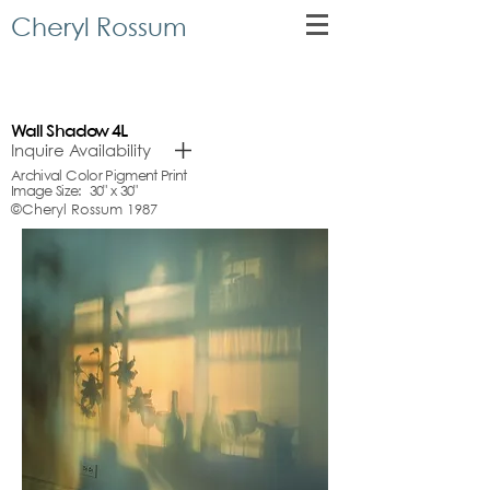
Cheryl Rossum
Wall
Shadow 4L
Inquire Availability
Archival Color Pigment Print
Image Size: 30" x 30"
©Cheryl Rossum 1987