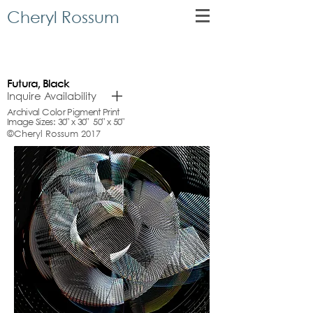
Cheryl Rossum
Futura, Black
Inquire Availability
Archival Color Pigment Print
Image Sizes: 30" x 30" 50" x 50"
©Cheryl Rossum 2017