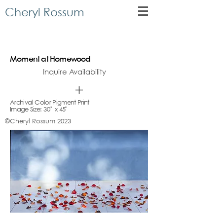
Cheryl Rossum
Moment at Homewood
Inquire Availability
Archival Color Pigment Print
Image Size: 30" x 45"
©Cheryl Rossum 2023