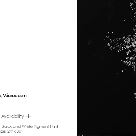
, Microcosm
 Availability
l Black
and White
Pigment Print
ze: 24" x 30"