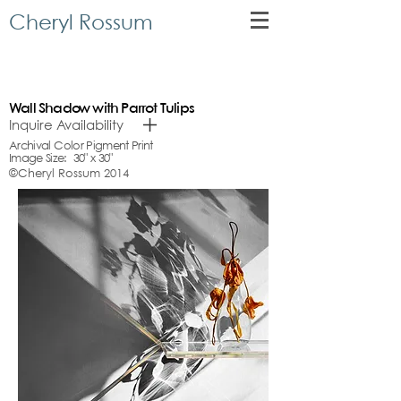
Cheryl Rossum
Wall Shadow with Parrot Tulips
Inquire Availability
Archival Color Pigment Print
Image Size: 30" x 30"
©Cheryl Rossum 2014