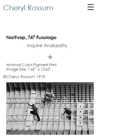
Cheryl Rossum
Northrop, 747 Fuselage
Inquire Availability
Archival Color Pigment Print
Image Size: 7.62" x 12.62"
©Cheryl Rossum 1978