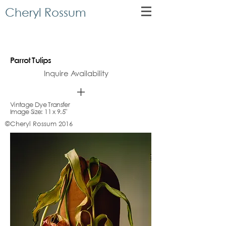
Cheryl Rossum
Parrot Tulips
Inquire Availability
Vintage Dye Transfer
Image Size: 11 x 9.5"
©Cheryl Rossum 2016