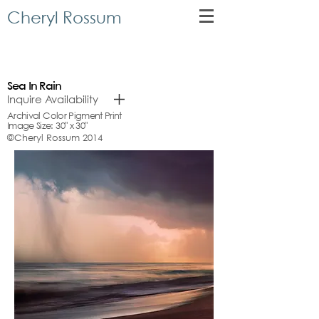
Cheryl Rossum
Sea In Rain
Inquire Availability
Archival Color Pigment Print
Image Size: 30" x 30"
©Cheryl Rossum 2014