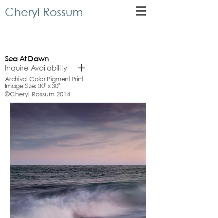
Cheryl Rossum
Sea At Dawn
Inquire Availability
Archival Color Pigment Print
Image Size: 30" x 30"
©Cheryl Rossum 2014